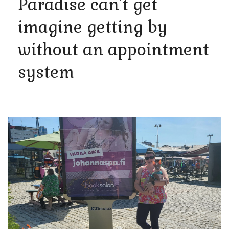
Paradise can't get
imagine getting by
without an appointment
system