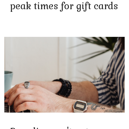
peak times for gift cards