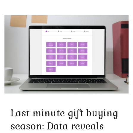
Last minute gift buying
season: Data reveals