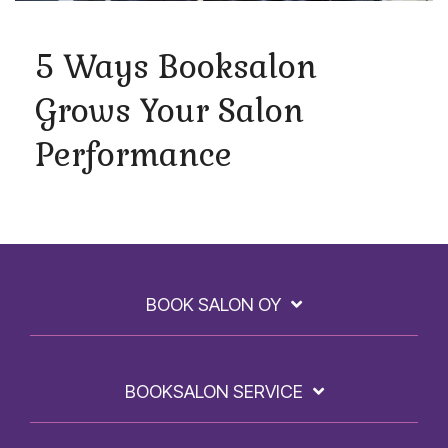
5 Ways Booksalon
Grows Your Salon
Performance
BOOK SALON OY
BOOKSALON SERVICE