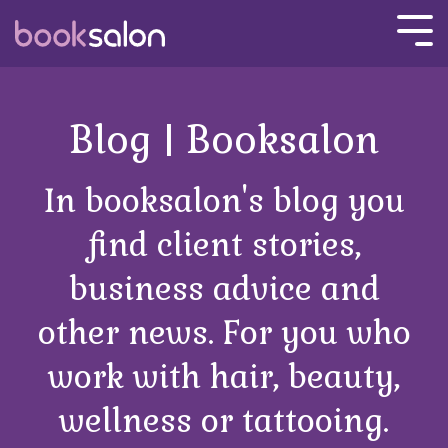
Skip
to
Tog
the
Men
main
content.
Blog | Booksalon
In booksalon's blog you
find client stories,
business advice and
other news. For you who
work with hair, beauty,
wellness or tattooing.