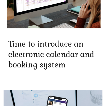
Time to introduce an
electronic calendar and
booking system