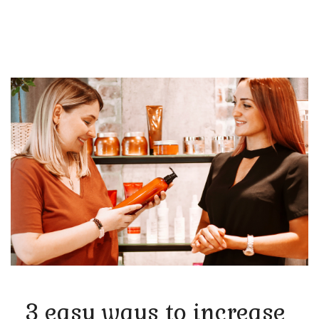
3 easy ways to increase