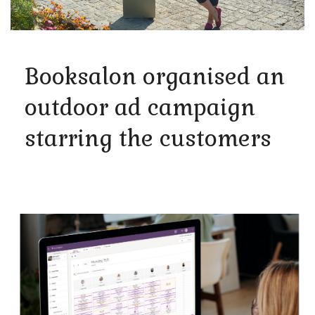
Booksalon organised an
outdoor ad campaign
starring the customers