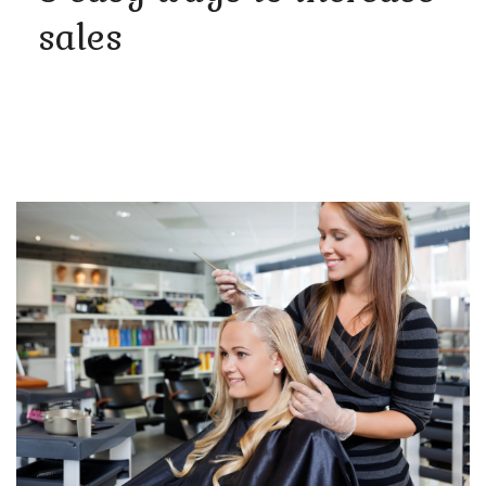
sales