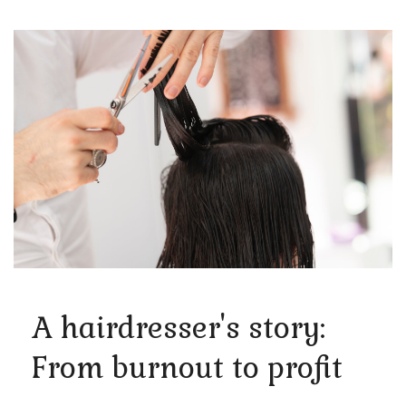
A hairdresser's story:
From burnout to profit