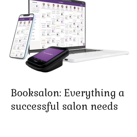
Booksalon: Everything a
successful salon needs