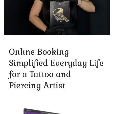
Online Booking
Simplified Everyday Life
for a Tattoo and
Piercing Artist