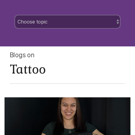
Blogs on
Tattoo