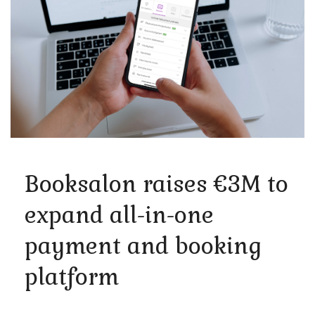
Booksalon raises €3M to
expand all-in-one
payment and booking
platform