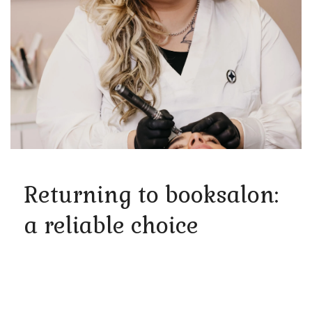
Returning to booksalon:
a reliable choice