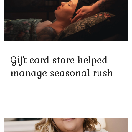
Gift card store helped
manage seasonal rush