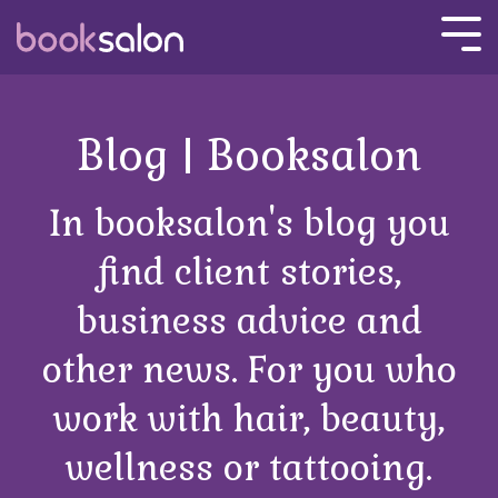
Skip
to
Tog
the
Men
main
content.
Blog | Booksalon
In booksalon's blog you
find client stories,
business advice and
other news. For you who
work with hair, beauty,
wellness or tattooing.