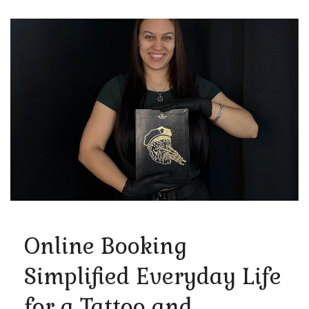
Online Booking
Simplified Everyday Life
for a Tattoo and