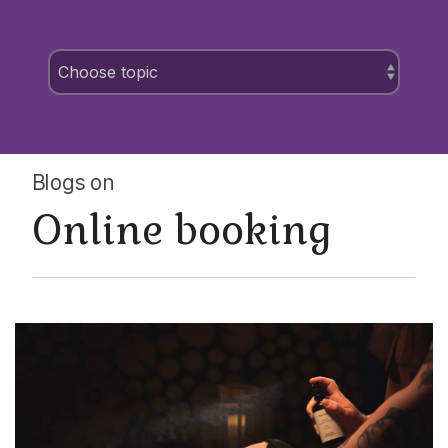
Blogs on
Online booking