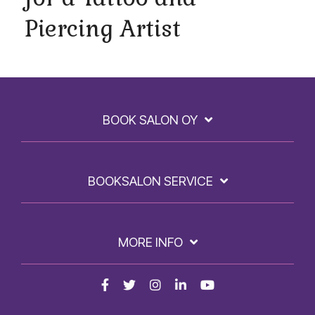
Piercing Artist
BOOK SALON OY
BOOKSALON SERVICE
MORE INFO
Facebook
Twitter
Instagram
LinkedIn
YouTube